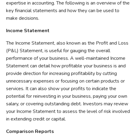
expertise in accounting. The following is an overview of the
key financial statements and how they can be used to
make decisions.
Income Statement
The Income Statement, also known as the Profit and Loss
(P&L) Statement, is useful for gauging the overall
performance of your business. A well-maintained Income
Statement can detail how profitable your business is and
provide direction for increasing profitability by cutting
unnecessary expenses or focusing on certain products or
services. It can also show your profits to indicate the
potential for reinvesting in your business, paying your own
salary, or covering outstanding debt. Investors may review
your Income Statement to assess the level of risk involved
in extending credit or capital.
Comparison Reports