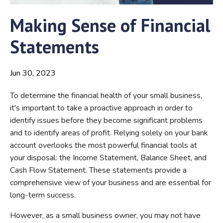
Making Sense of Financial
Statements
Jun 30, 2023
To determine the financial health of your small business,
it's important to take a proactive approach in order to
identify issues before they become significant problems
and to identify areas of profit. Relying solely on your bank
account overlooks the most powerful financial tools at
your disposal: the Income Statement, Balance Sheet, and
Cash Flow Statement. These statements provide a
comprehensive view of your business and are essential for
long-term success.
However, as a small business owner, you may not have