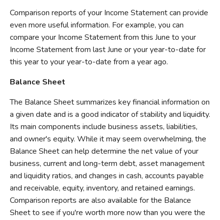
Comparison reports of your Income Statement can provide
even more useful information. For example, you can
compare your Income Statement from this June to your
Income Statement from last June or your year-to-date for
this year to your year-to-date from a year ago.
Balance Sheet
The Balance Sheet summarizes key financial information on
a given date and is a good indicator of stability and liquidity.
Its main components include business assets, liabilities,
and owner's equity. While it may seem overwhelming, the
Balance Sheet can help determine the net value of your
business, current and long-term debt, asset management
and liquidity ratios, and changes in cash, accounts payable
and receivable, equity, inventory, and retained earnings.
Comparison reports are also available for the Balance
Sheet to see if you're worth more now than you were the