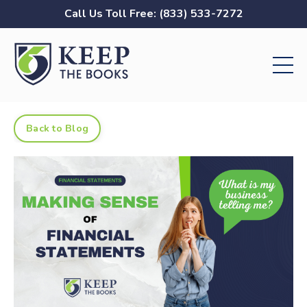
Call Us Toll Free: (833) 533-7272
Back to Blog