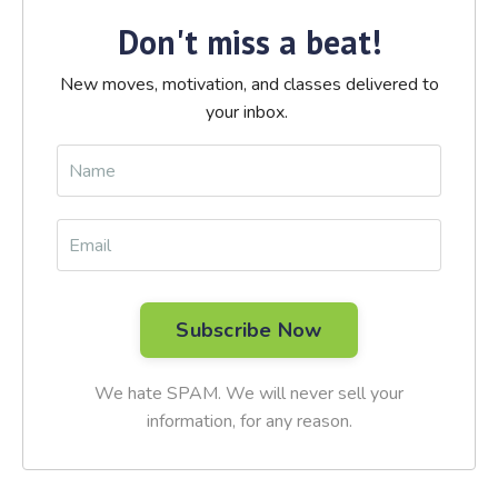
Don't miss a beat!
New moves, motivation, and classes delivered to
your inbox.
We hate SPAM. We will never sell your
information, for any reason.