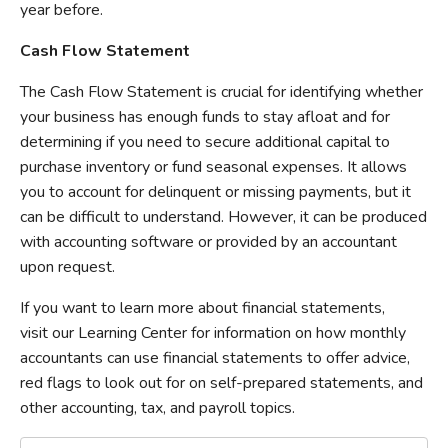
year before.
Cash Flow Statement
The Cash Flow Statement is crucial for identifying whether
your business has enough funds to stay afloat and for
determining if you need to secure additional capital to
purchase inventory or fund seasonal expenses. It allows
you to account for delinquent or missing payments, but it
can be difficult to understand. However, it can be produced
with accounting software or provided by an accountant
upon request.
If you want to learn more about financial statements,
visit our Learning Center for information on how monthly
accountants can use financial statements to offer advice,
red flags to look out for on self-prepared statements, and
other accounting, tax, and payroll topics.